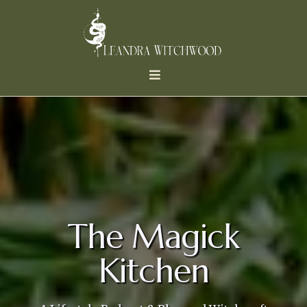
The Magick
Kitchen