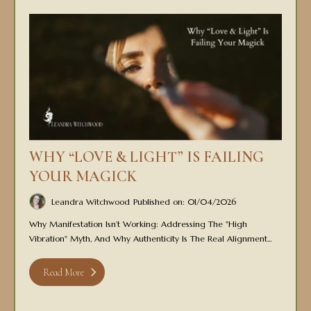
WHY “LOVE & LIGHT” IS FAILING
YOUR MAGICK
Leandra Witchwood
Published on: 01/04/2026
Why Manifestation Isn’t Working: Addressing The "high
Vibration" Myth, And Why Authenticity Is The Real Alignment...
Read More