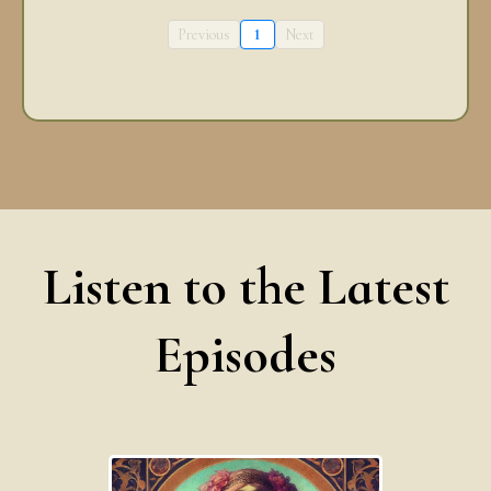
Previous
1
Next
Listen to the Latest
Episodes