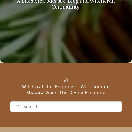
A Lifestyle Podcast & Blog and Witchcraft
Community!
Witchcraft for Beginners
Wortcunning
Shadow Work
The Divine Feminine