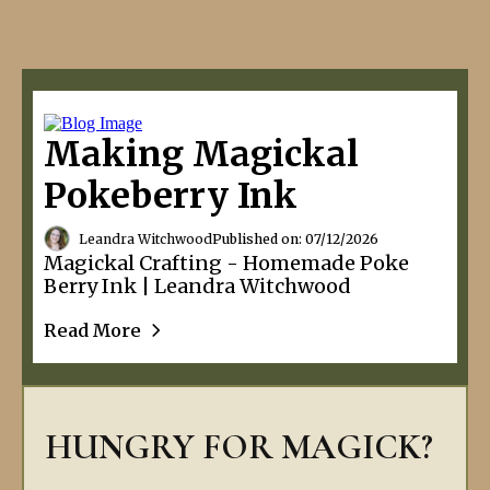
Making Magickal
Pokeberry Ink
Leandra Witchwood
Published on: 07/12/2026
Magickal Crafting - Homemade Poke
Berry Ink | Leandra Witchwood
Read More
HUNGRY FOR MAGICK?