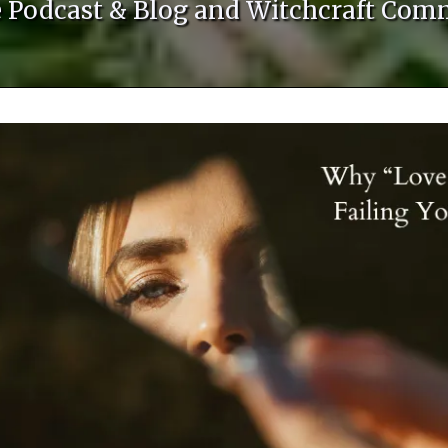
le Podcast & Blog and Witchcraft Com