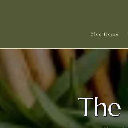
Blog Home
The