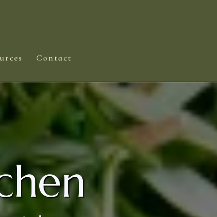
urces
Contact
chen