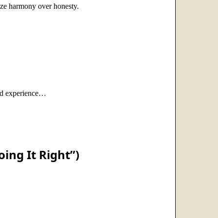
tize harmony over honesty.
ived experience…
ing It Right”)