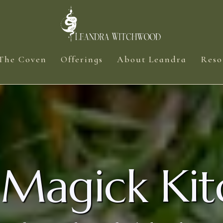
The Coven
Offerings
About Leandra
Reso
 Magick Kit