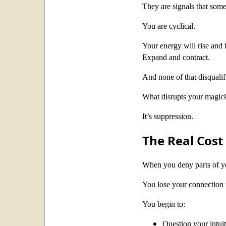
They are signals that some
You are cyclical.
Your energy will rise and f
Expand and contract.
And none of that disqualifie
What disrupts your magick
It’s suppression.
The Real Cost 
When you deny parts of yo
You lose your connection t
You begin to:
Question your intui