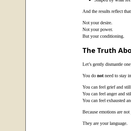
And the results reflect that
Not your desire.
Not your power.
But your conditioning.
The Truth Abo
Let’s gently dismantle one
You do
not
need to stay in
You can feel grief and stil
You can feel anger and sti
You can feel exhausted and
Because emotions are not 
They are your language.