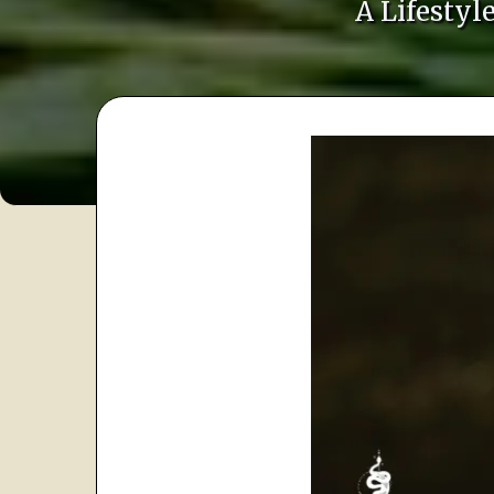
A Lifesty