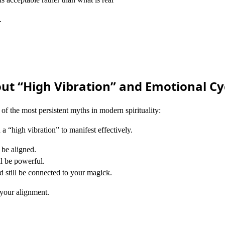
.
ut “High Vibration” and Emotional Cy
 of the most persistent myths in modern spirituality:
 a “high vibration” to manifest effectively.
l be aligned.
ll be powerful.
 still be connected to your magick.
your alignment.