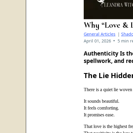
Why “Love & L
General Articles
|
Shad
•
April 01, 2026
5 min r
Authenticity Is t
spellwork, and re
The Lie Hidde
There is a quiet lie woven 
It sounds beautiful.
It feels comforting.
It promises ease.
That love is the highest f