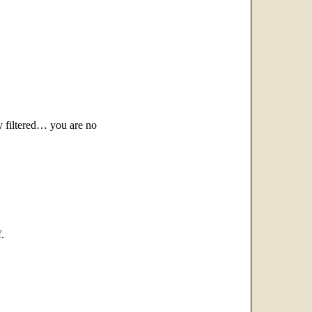
 filtered… you are no
.