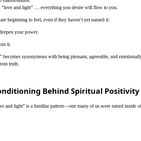
to manifestation.
in “love and light” … everything you desire will flow to you.
are beginning to feel, even if they haven’t yet named it:
 deepen your power.
om it.
 becomes synonymous with being pleasant, agreeable, and emotionally
rom truth.
nditioning Behind Spiritual Positivity
ve and light” is a familiar pattern—one many of us were raised inside of