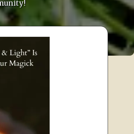
munity!