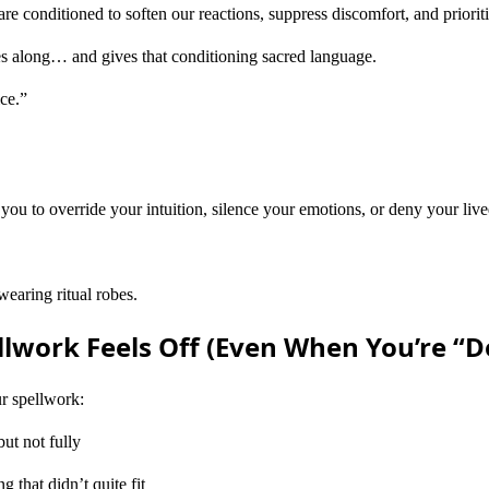
e conditioned to soften our reactions, suppress discomfort, and priori
es along… and gives that conditioning sacred language.
ice.”
 you to override your intuition, silence your emotions, or deny your l
earing ritual robes.
lwork Feels Off (Even When You’re “Do
ur spellwork:
ut not fully
 that didn’t quite fit