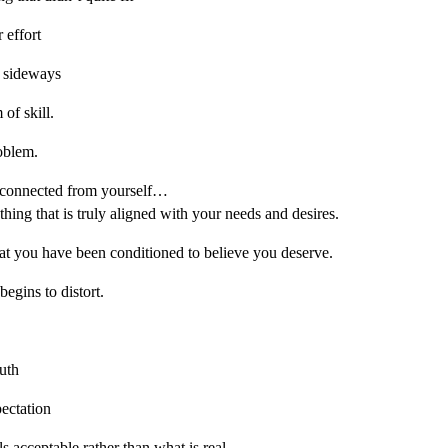
r effort
 sideways
of skill.
oblem.
sconnected from yourself…
ing that is truly aligned with your needs and desires.
t you have been conditioned to believe you deserve.
egins to distort.
ruth
pectation
 acceptable rather than what is real