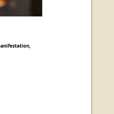
anifestation,