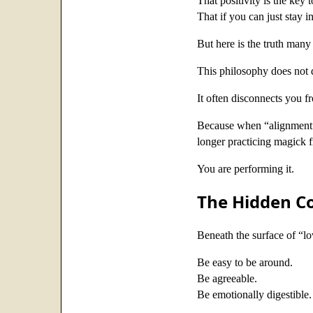
That positivity is the key 
That if you can just stay 
But here is the truth many 
This philosophy does not
It often disconnects you fr
Because when “alignment”
longer practicing magick f
You are performing it.
The Hidden Co
Beneath the surface of “lo
Be easy to be around.
Be agreeable.
Be emotionally digestible.