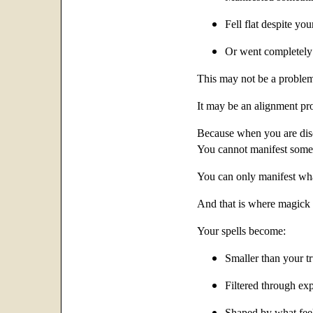
Fell flat despite you
Or went completely
This may not be a problem 
It may be an alignment pr
Because when you are di
You cannot manifest someth
You can only manifest wha
And that is where magick b
Your spells become:
Smaller than your t
Filtered through ex
Shaped by what feels