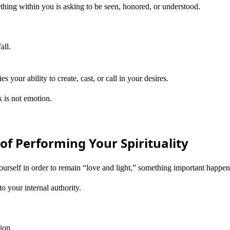
thing within you is asking to be seen, honored, or understood.
all.
s your ability to create, cast, or call in your desires.
 is not emotion.
of Performing Your Spirituality
urself in order to remain “love and light,” something important happen
o your internal authority.
tion