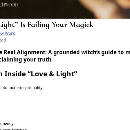
ight” Is Failing Your Magick
ow Work
ead
he Real Alignment:
A grounded witch’s guide to m
claiming your truth
n Inside “Love & Light”
into modern spirituality.
requency.