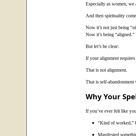
Especially as women, we ar
And then spirituality com
Now it’s not just being “n
Now it’s being “aligned.”
But let’s be clear:
If your alignment requires
That is not alignment.
That is self-abandonment w
Why Your Spel
If you’ve ever felt like yo
“Kind of worked,” b
Manifested something