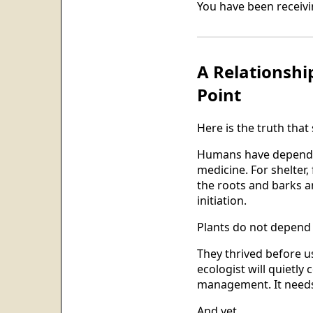
You have been receiving
A Relationshi
Point
Here is the truth that 
Humans have depended 
medicine. For shelter,
the roots and barks an
initiation.
Plants do not depend 
They thrived before u
ecologist will quietl
management. It needs 
And yet.