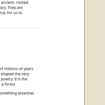
 ancient, rooted,
ery. They are
ce, for us to
f millions of years
y shaped the very
poetry. It is the
 a forest.
omething essential.