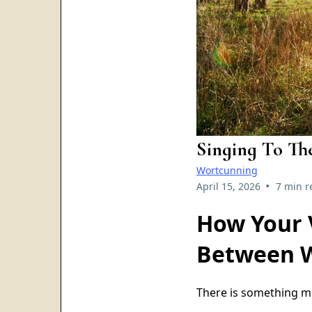
Singing To Th
Wortcunning
•
April 15, 2026
7 min r
How Your 
Between 
There is something m