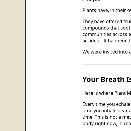
Plants have, in their 
They have offered fru
compounds that sooth
communities across ev
accident. It happened 
We were invited into 
Your Breath I
Here is where Plant M
Every time you exhale
time you inhale near a
time. This is not a me
body right now, in rea