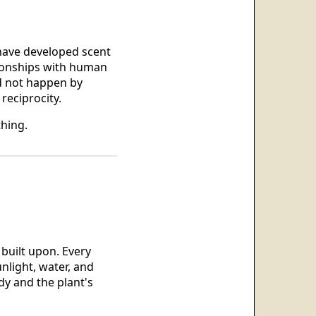
 have developed scent
ionships with human
id not happen by
reciprocity.
thing.
 built upon. Every
nlight, water, and
dy and the plant's