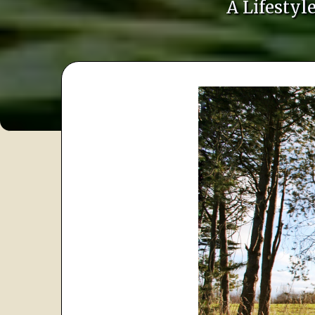
A Lifesty