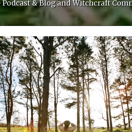
le Podcast & Blog and Witchcraft Com