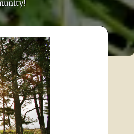
munity!