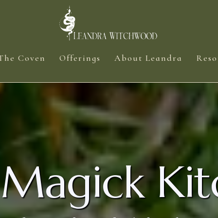
The Coven
Offerings
About Leandra
Reso
 Magick Kit