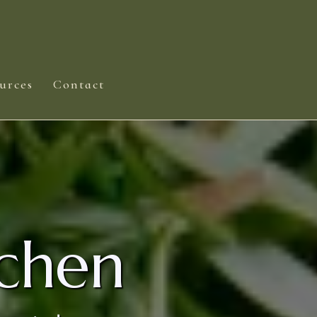
urces
Contact
chen