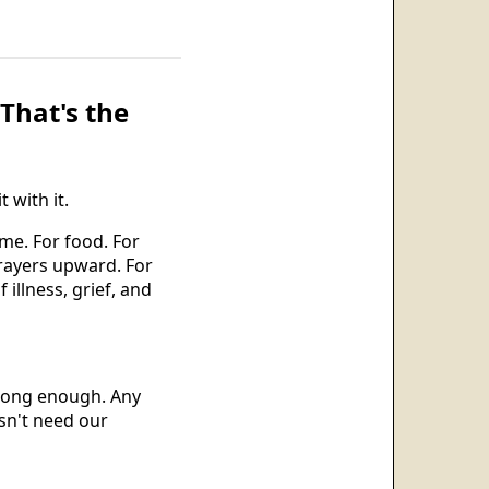
That's the
 with it.
me. For food. For
prayers upward. For
illness, grief, and
 long enough. Any
esn't need our