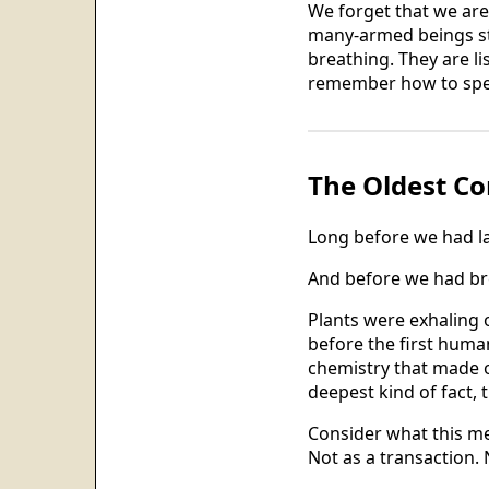
We forget that we are
many-armed beings sta
breathing. They are li
remember how to spe
The Oldest Co
Long before we had l
And before we had bre
Plants were exhaling 
before the first huma
chemistry that made ou
deepest kind of fact, 
Consider what this me
Not as a transaction. 