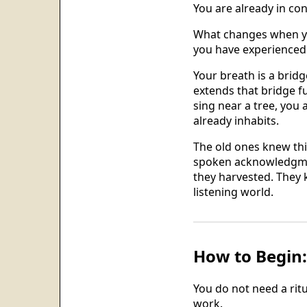
You are already in con
What changes when you
you have experienced 
Your breath is a bridg
extends that bridge f
sing near a tree, you 
already inhabits.
The old ones knew thi
spoken acknowledgmen
they harvested. They 
listening world.
How to Begin: 
You do not need a ritu
work.