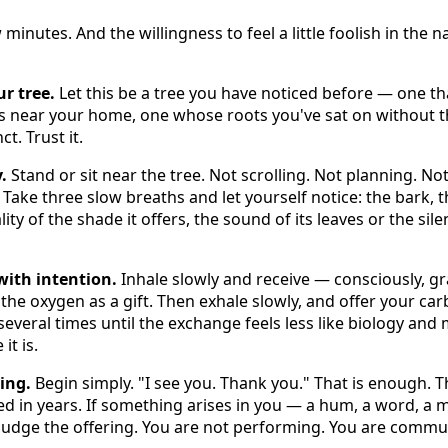
 minutes. And the willingness to feel a little foolish in the
r tree.
Let this be a tree you have noticed before — one t
ws near your home, one whose roots you've sat on without 
ct. Trust it.
.
Stand or sit near the tree. Not scrolling. Not planning. No
. Take three slow breaths and let yourself notice: the bark, t
lity of the shade it offers, the sound of its leaves or the sil
with intention.
Inhale slowly and receive — consciously, gr
 the oxygen as a gift. Then exhale slowly, and offer your ca
 several times until the exchange feels less like biology and 
it is.
ing.
Begin simply. "I see you. Thank you." That is enough. 
ed in years. If something arises in you — a hum, a word, a
 judge the offering. You are not performing. You are commu