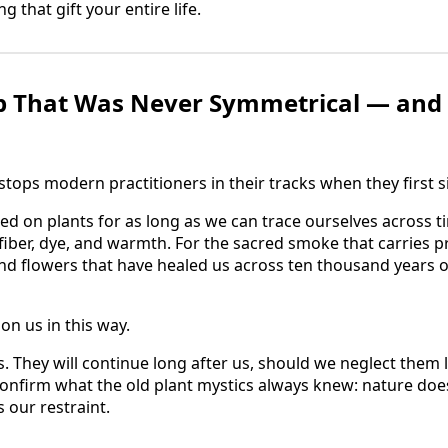
 that gift your entire life.
p That Was Never Symmetrical — and 
stops modern practitioners in their tracks when they first sit
on plants for as long as we can trace ourselves across ti
 fiber, dye, and warmth. For the sacred smoke that carries 
d flowers that have healed us across ten thousand years of 
on us in this way.
s. They will continue long after us, should we neglect them
y confirm what the old plant mystics always knew: nature do
our restraint.