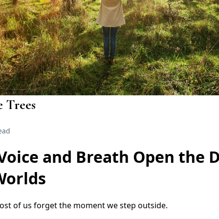
e Trees
ead
Voice and Breath Open the 
Worlds
ost of us forget the moment we step outside.