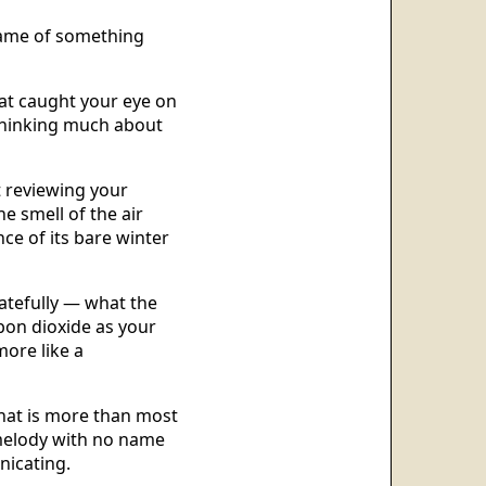
 name of something
hat caught your eye on
thinking much about
t reviewing your
he smell of the air
ence of its bare winter
atefully — what the
rbon dioxide as your
more like a
That is more than most
 melody with no name
nicating.