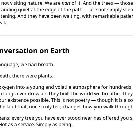
 not visiting nature. We are
part
of it. And the trees — those
nding quiet at the edge of the path — are not simply scen
stening. And they have been waiting, with remarkable patien
ak.
nversation on Earth
anguage, we had breath.
ath, there were plants.
oxygen into a young and volatile atmosphere for hundreds o
n lungs ever drew air. They built the world we breathe. The
r existence possible. This is not poetry — though it is also 
the kind that, once truly felt, changes how you walk through
ans: every tree you have ever stood near has offered you s
Not as a service. Simply as being.