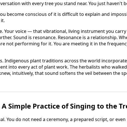
versation with every tree you stand near. You just haven't b
 become conscious of it is difficult to explain and impossi
it.
e. Your voice — that vibrational, living instrument you carr
urther. Sound is resonance. Resonance is a relationship. W
are not performing for it. You are meeting it in the frequency
s. Indigenous plant traditions across the world incorporate
t into every act of plant work. The herbalists who walked
knew, intuitively, that sound softens the veil between the s
A Simple Practice of Singing to the Tr
al. You do not need a ceremony, a prepared script, or even ce