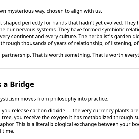
own mysterious way, chosen to align with us.
it shaped perfectly for hands that hadn't yet evolved. They
e our nervous systems. They have formed symbiotic relat
ery continent and every culture. The herbalist's garden d
through thousands of years of relationship, of listening, of 
a partnership. That is worth something. That is worth every
s a Bridge
ysticism moves from philosophy into practice.
, you release carbon dioxide — the very currency plants are
 tree, you receive the oxygen it has metabolized through su
taphor. This is a literal biological exchange between your bo
l time.