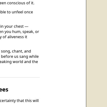
een conscious of it.
ble to unfeel once
y in your chest —
hen you hum, speak, or
 of aliveness it
 song, chant, and
 before us sang while
peaking world and the
ees
rtainty that this will