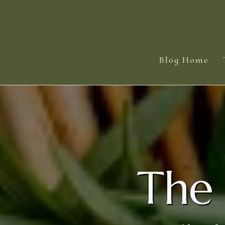
Blog Home
The