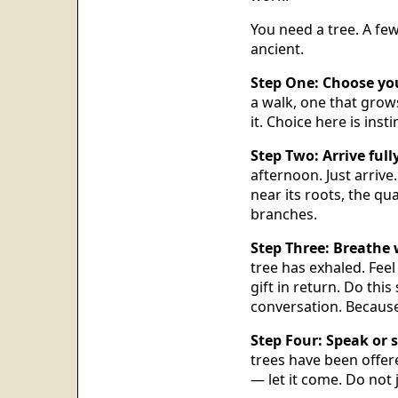
You need a tree. A few
ancient.
Step One: Choose you
a walk, one that gro
it. Choice here is instin
Step Two: Arrive fully
afternoon. Just arrive
near its roots, the qua
branches.
Step Three: Breathe 
tree has exhaled. Feel
gift in return. Do this
conversation. Because 
Step Four: Speak or s
trees have been offer
— let it come. Do not