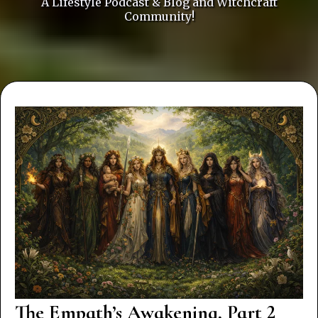
A Lifestyle Podcast & Blog and Witchcraft
Community!
The Empath’s Awakening, Part 2