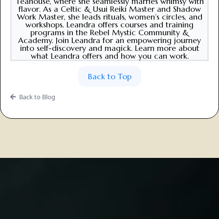
Teahouse, where she seamlessly marries whimsy with
flavor. As a Celtic & Usui Reiki Master and Shadow
Work Master, she leads rituals, women’s circles, and
workshops. Leandra offers courses and training
programs in the Rebel Mystic Community &
Academy. Join Leandra for an empowering journey
into self-discovery and magick. Learn more about
what Leandra offers and how you can work.
Back to Top
Back to Blog