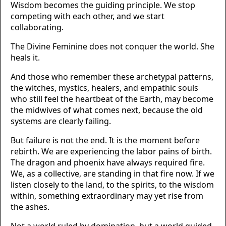
Wisdom becomes the guiding principle. We stop
competing with each other, and we start
collaborating.
The Divine Feminine does not conquer the world. She
heals it.
And those who remember these archetypal patterns,
the witches, mystics, healers, and empathic souls
who still feel the heartbeat of the Earth, may become
the midwives of what comes next, because the old
systems are clearly failing.
But failure is not the end. It is the moment before
rebirth. We are experiencing the labor pains of birth.
The dragon and phoenix have always required fire.
We, as a collective, are standing in that fire now. If we
listen closely to the land, to the spirits, to the wisdom
within, something extraordinary may yet rise from
the ashes.