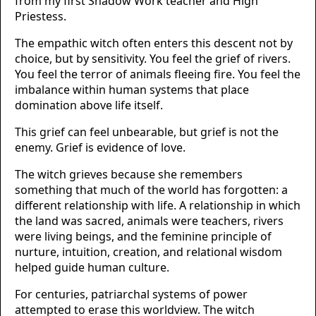
from my first Shadow Work teacher and High
Priestess.
The empathic witch often enters this descent not by
choice, but by sensitivity. You feel the grief of rivers.
You feel the terror of animals fleeing fire. You feel the
imbalance within human systems that place
domination above life itself.
This grief can feel unbearable, but grief is not the
enemy. Grief is evidence of love.
The witch grieves because she remembers
something that much of the world has forgotten: a
different relationship with life. A relationship in which
the land was sacred, animals were teachers, rivers
were living beings, and the feminine principle of
nurture, intuition, creation, and relational wisdom
helped guide human culture.
For centuries, patriarchal systems of power
attempted to erase this worldview. The witch