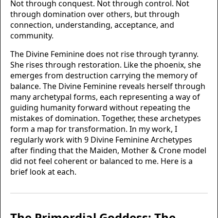
Not through conquest. Not through control. Not
through domination over others, but through
connection, understanding, acceptance, and
community.
The Divine Feminine does not rise through tyranny.
She rises through restoration. Like the phoenix, she
emerges from destruction carrying the memory of
balance. The Divine Feminine reveals herself through
many archetypal forms, each representing a way of
guiding humanity forward without repeating the
mistakes of domination. Together, these archetypes
form a map for transformation. In my work, I
regularly work with 9 Divine Feminine Archetypes
after finding that the Maiden, Mother & Crone model
did not feel coherent or balanced to me. Here is a
brief look at each.
The Primordial Goddess: The