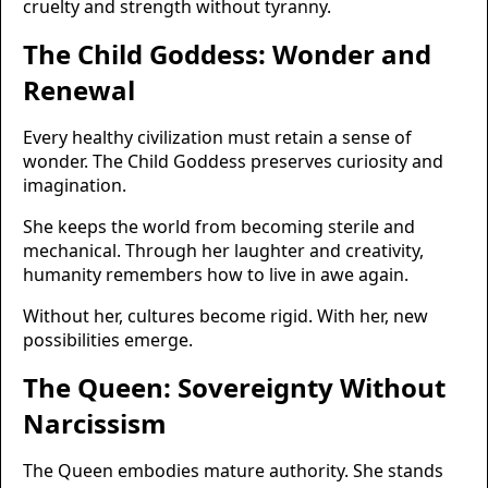
cruelty and strength without tyranny.
The Child Goddess: Wonder and
Renewal
Every healthy civilization must retain a sense of
wonder. The Child Goddess preserves curiosity and
imagination.
She keeps the world from becoming sterile and
mechanical. Through her laughter and creativity,
humanity remembers how to live in awe again.
Without her, cultures become rigid. With her, new
possibilities emerge.
The Queen: Sovereignty Without
Narcissism
The Queen embodies mature authority. She stands