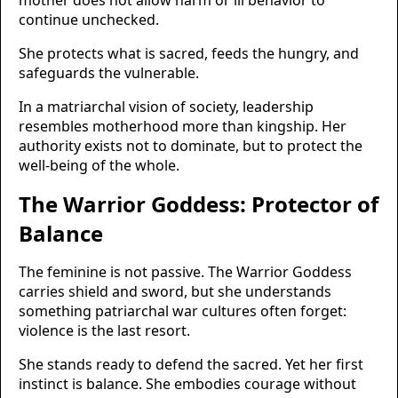
mother does not allow harm or ill behavior to
continue unchecked.
She protects what is sacred, feeds the hungry, and
safeguards the vulnerable.
In a matriarchal vision of society, leadership
resembles motherhood more than kingship. Her
authority exists not to dominate, but to protect the
well-being of the whole.
The Warrior Goddess: Protector of
Balance
The feminine is not passive. The Warrior Goddess
carries shield and sword, but she understands
something patriarchal war cultures often forget:
violence is the last resort.
She stands ready to defend the sacred. Yet her first
instinct is balance. She embodies courage without