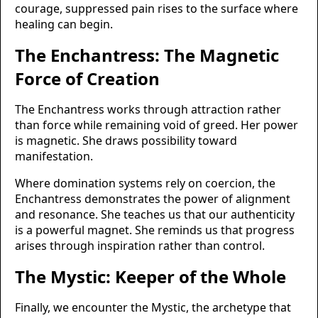
courage, suppressed pain rises to the surface where
healing can begin.
The Enchantress: The Magnetic
Force of Creation
The Enchantress works through attraction rather
than force while remaining void of greed. Her power
is magnetic. She draws possibility toward
manifestation.
Where domination systems rely on coercion, the
Enchantress demonstrates the power of alignment
and resonance. She teaches us that our authenticity
is a powerful magnet. She reminds us that progress
arises through inspiration rather than control.
The Mystic: Keeper of the Whole
Finally, we encounter the Mystic, the archetype that