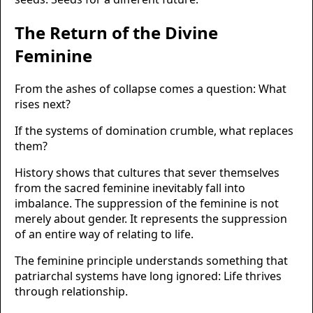
The Return of the Divine
Feminine
From the ashes of collapse comes a question: What
rises next?
If the systems of domination crumble, what replaces
them?
History shows that cultures that sever themselves
from the sacred feminine inevitably fall into
imbalance. The suppression of the feminine is not
merely about gender. It represents the suppression
of an entire way of relating to life.
The feminine principle understands something that
patriarchal systems have long ignored: Life thrives
through relationship.