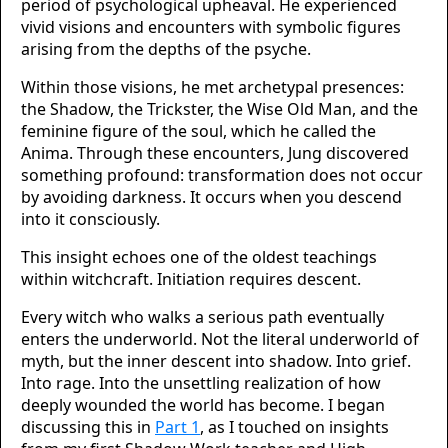
period of psychological upheaval. He experienced
vivid visions and encounters with symbolic figures
arising from the depths of the psyche.
Within those visions, he met archetypal presences:
the Shadow, the Trickster, the Wise Old Man, and the
feminine figure of the soul, which he called the
Anima. Through these encounters, Jung discovered
something profound: transformation does not occur
by avoiding darkness. It occurs when you descend
into it consciously.
This insight echoes one of the oldest teachings
within witchcraft. Initiation requires descent.
Every witch who walks a serious path eventually
enters the underworld. Not the literal underworld of
myth, but the inner descent into shadow. Into grief.
Into rage. Into the unsettling realization of how
deeply wounded the world has become. I began
discussing this in
Part 1
, as I touched on insights