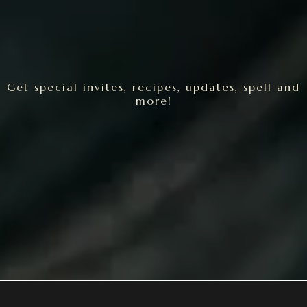
Get special invites, recipes, updates, spell and
more!