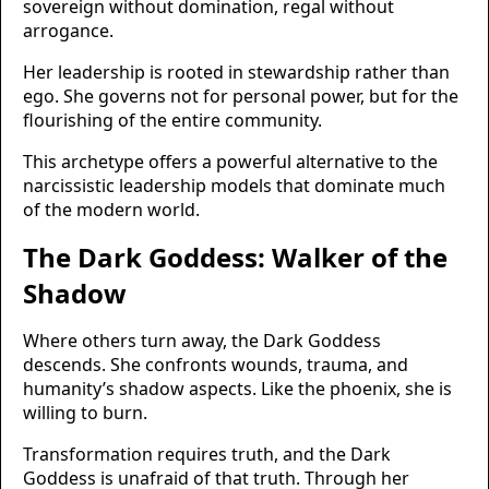
sovereign without domination, regal without
arrogance.
Her leadership is rooted in stewardship rather than
ego. She governs not for personal power, but for the
flourishing of the entire community.
This archetype offers a powerful alternative to the
narcissistic leadership models that dominate much
of the modern world.
The Dark Goddess: Walker of the
Shadow
Where others turn away, the Dark Goddess
descends. She confronts wounds, trauma, and
humanity’s shadow aspects. Like the phoenix, she is
willing to burn.
Transformation requires truth, and the Dark
Goddess is unafraid of that truth. Through her