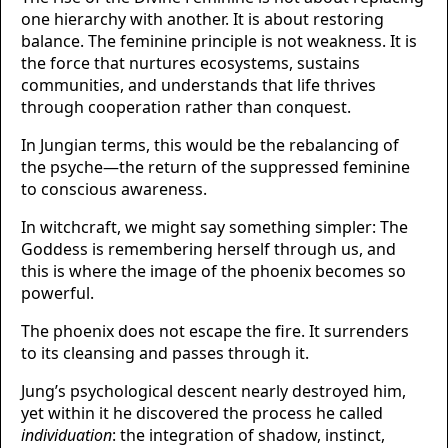
one hierarchy with another. It is about restoring
balance. The feminine principle is not weakness. It is
the force that nurtures ecosystems, sustains
communities, and understands that life thrives
through cooperation rather than conquest.
In Jungian terms, this would be the rebalancing of
the psyche—the return of the suppressed feminine
to conscious awareness.
In witchcraft, we might say something simpler: The
Goddess is remembering herself through us, and
this is where the image of the phoenix becomes so
powerful.
The phoenix does not escape the fire. It surrenders
to its cleansing and passes through it.
Jung’s psychological descent nearly destroyed him,
yet within it he discovered the process he called
individuation
: the integration of shadow, instinct,