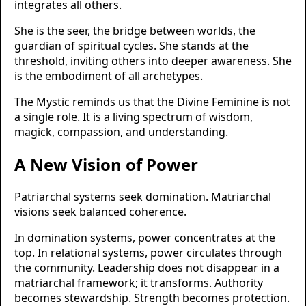
integrates all others.
She is the seer, the bridge between worlds, the
guardian of spiritual cycles. She stands at the
threshold, inviting others into deeper awareness. She
is the embodiment of all archetypes.
The Mystic reminds us that the Divine Feminine is not
a single role. It is a living spectrum of wisdom,
magick, compassion, and understanding.
A New Vision of Power
Patriarchal systems seek domination. Matriarchal
visions seek balanced coherence.
In domination systems, power concentrates at the
top. In relational systems, power circulates through
the community. Leadership does not disappear in a
matriarchal framework; it transforms. Authority
becomes stewardship. Strength becomes protection.