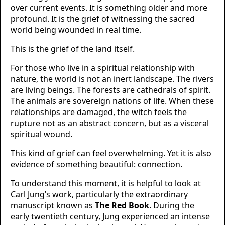
over current events. It is something older and more
profound. It is the grief of witnessing the sacred
world being wounded in real time.
This is the grief of the land itself.
For those who live in a spiritual relationship with
nature, the world is not an inert landscape. The rivers
are living beings. The forests are cathedrals of spirit.
The animals are sovereign nations of life. When these
relationships are damaged, the witch feels the
rupture not as an abstract concern, but as a visceral
spiritual wound.
This kind of grief can feel overwhelming. Yet it is also
evidence of something beautiful: connection.
To understand this moment, it is helpful to look at
Carl Jung’s work, particularly the extraordinary
manuscript known as
The Red Book
. During the
early twentieth century, Jung experienced an intense