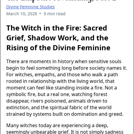
Divine Feminine Studies
•
March 10, 2026
9 min read
The Witch in the Fire: Sacred
Grief, Shadow Work, and the
Rising of the Divine Feminine
There are moments in history when sensitive souls
begin to feel something long before society names it.
For witches, empaths, and those who walk a path
rooted in relationship with the living world, that
moment can feel like standing inside a fire. Not a
symbolic fire, but a real one, watching forest
disappear, rivers poisoned, animals driven to
extinction, and the spiritual fabric of the world
strained by systems built on domination and greed.
Many witches today are experiencing a deep,
seemingly unbearable grief. It is not simply sadness