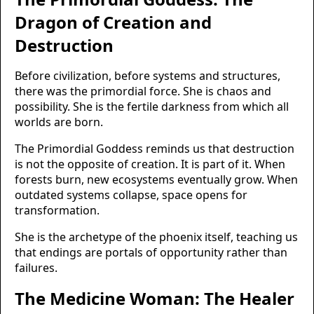
Dragon of Creation and
Destruction
Before civilization, before systems and structures,
there was the primordial force. She is chaos and
possibility. She is the fertile darkness from which all
worlds are born.
The Primordial Goddess reminds us that destruction
is not the opposite of creation. It is part of it. When
forests burn, new ecosystems eventually grow. When
outdated systems collapse, space opens for
transformation.
She is the archetype of the phoenix itself, teaching us
that endings are portals of opportunity rather than
failures.
The Medicine Woman: The Healer