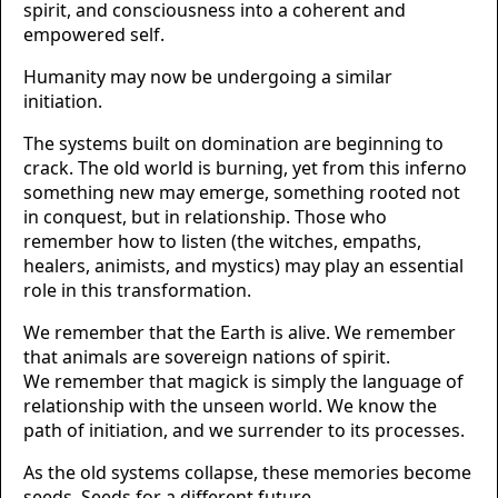
spirit, and consciousness into a coherent and
empowered self.
Humanity may now be undergoing a similar
initiation.
The systems built on domination are beginning to
crack. The old world is burning, yet from this inferno
something new may emerge, something rooted not
in conquest, but in relationship. Those who
remember how to listen (the witches, empaths,
healers, animists, and mystics) may play an essential
role in this transformation.
We remember that the Earth is alive. We remember
that animals are sovereign nations of spirit.
We remember that magick is simply the language of
relationship with the unseen world. We know the
path of initiation, and we surrender to its processes.
As the old systems collapse, these memories become
seeds. Seeds for a different future.