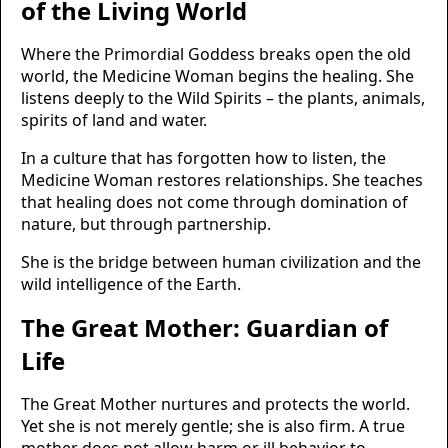
of the Living World
Where the Primordial Goddess breaks open the old
world, the Medicine Woman begins the healing. She
listens deeply to the Wild Spirits – the plants, animals,
spirits of land and water.
In a culture that has forgotten how to listen, the
Medicine Woman restores relationships. She teaches
that healing does not come through domination of
nature, but through partnership.
She is the bridge between human civilization and the
wild intelligence of the Earth.
The Great Mother: Guardian of
Life
The Great Mother nurtures and protects the world.
Yet she is not merely gentle; she is also firm. A true