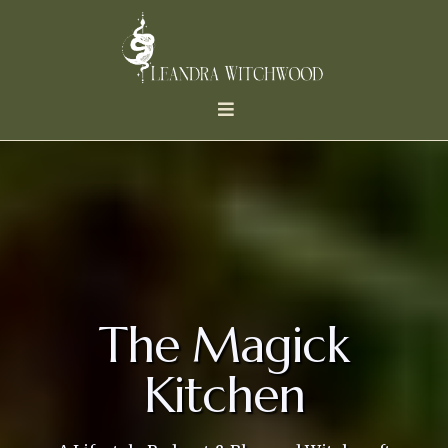
The Magick
Kitchen