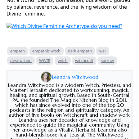
Not a world ruled by domination, but a world guided
by balance, reverence, and the living wisdom of the
Divine Feminine.
empath
empathic witch
dark empath
war
destruction
WWIII
witch
witchcraft
sorrow
Leandra Witchwood
Leandra Witchwood is a Modern Witch, Priestess, and
Master Herbalist dedicated to wortcunning, magick,
healing, and spiritual growth. Based in South-Central
PA, she founded The Magick Kitchen Blog in 2011,
which has since evolved into one of the top 20
podcasts in the religion and spirituality category. An
author of five books on Witchcraft and shadow work,
Leandra uses her decades of knowledge and
experience to guide the magickal community. Using
her knowledge as a Vitalist Herbalist, Leandra also
hand-blends loose-leaf teas at The Witchwood