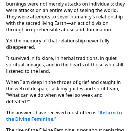
burnings were not merely attacks on individuals; they
were attacks on an entire way of seeing the world.
They were attempts to sever humanity’s relationship
with the sacred living Earth—an act of division
through irreprehensible abuse and domination.
Yet the memory of that relationship never fully
disappeared.
It survived in folklore, in herbal traditions, in quiet
spiritual lineages, and in the hearts of those who still
listened to the land.
When I am deep in the throes of grief and caught in
the web of despair, I ask my guides and spirit team,
“What can we do when we feel so weak and
defeated?”
The answer I have received most often is “
Return to
the Divine Feminine
.”
The rise of the Divine Feminine is not about replacing